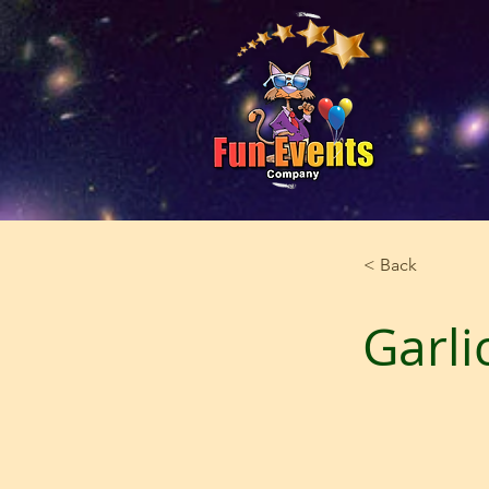
< Back
Garli