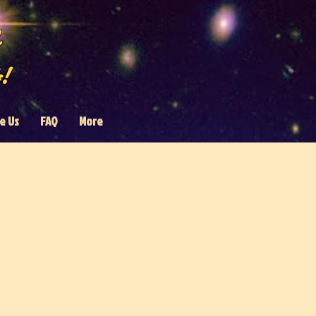
!
e Us
FAQ
More