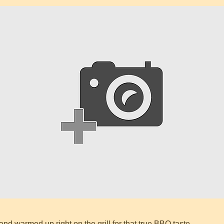
and warmed up right on the grill for that true BBQ taste.