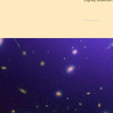
Previous