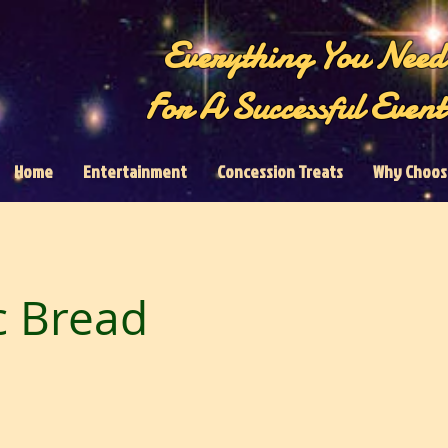
Everything You Need
For A Successful Event
Home
Entertainment
Concession Treats
Why Choos
c Bread