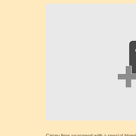
Crispy fries seasoned with a special blend 