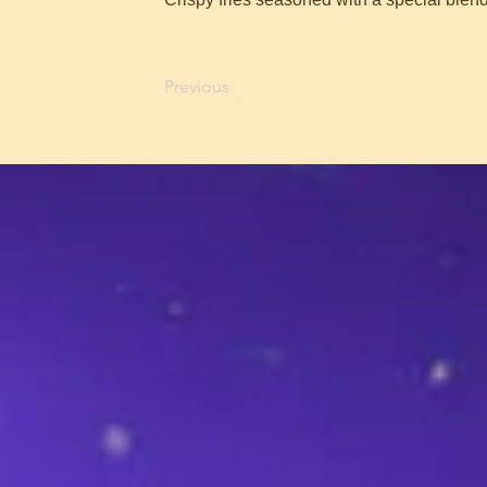
Previous