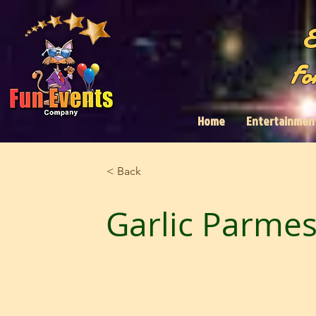
E
Fo
Home
Entertainmen
< Back
Garlic Parmes