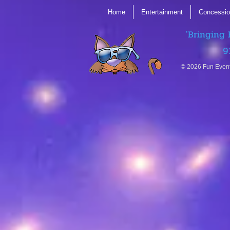
Home
Entertainment
Concessio
'Bringing 
9
© 2026 Fun Even