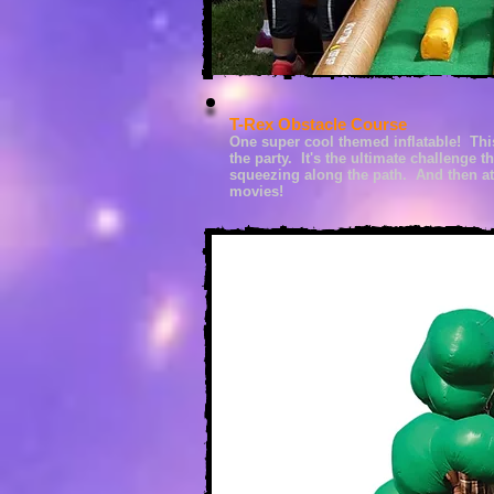
T-Rex Obstacle Course
One super cool themed
inflatable! Th
the party. It's the ultimate challenge 
squeezing along the path. And t
hen at
movies!