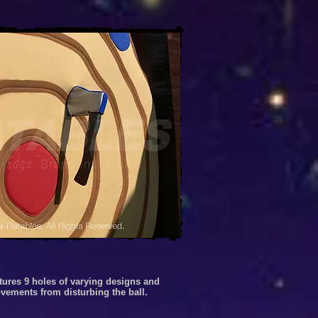
atures 9 holes of varying designs and
movements from disturbing the ball.