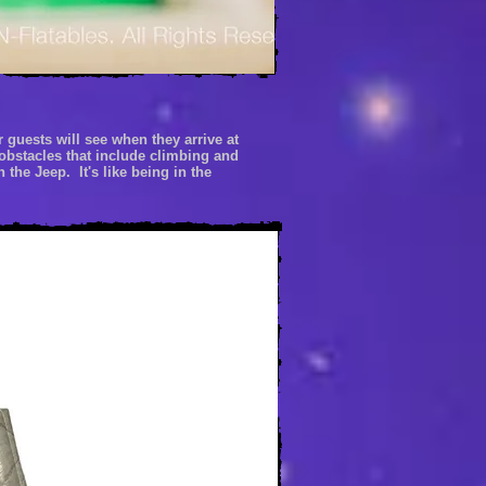
r guests will
see when
they arrive at
obstacles that include climbing and
 the Jeep. It's like being
in the