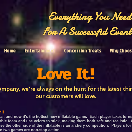
Everything You Need
For A Successful Event
Home
Entertainment
Concession Treats
Why Choos
Love It!
mpany, we're always on the hunt for the latest th
our customers will love.
it
, and now it's the hottest new inflatable game. Each player takes turns 
le foam and use velcro to stick, making them both safe and realistic. W
se the other side of the inflatable is an archery competition. Players
for
ese two game
s
a
r
e non-stop action.