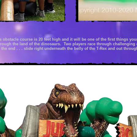
is obstacle course
is 20 feet high and it
will be one of the first things you
through the land of
the
dinosaurs. Two players race through challenging 
 the end . . . slide
right
underneath the
belly
of the
T-Rex
and out
through