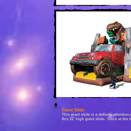
Giant Slide
This giant slide is a definite a
ttention-
this 22' high g
iant slide. Once at the 