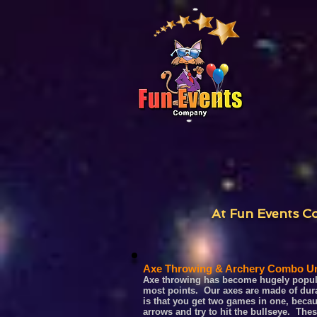
At Fun Events Co
Axe Throwing & Archery Combo Un
Axe throwing has become hugely popular
most points. Our axes are made of durab
is that you get two games in one, becau
arrows and try to hit the bullseye. Th