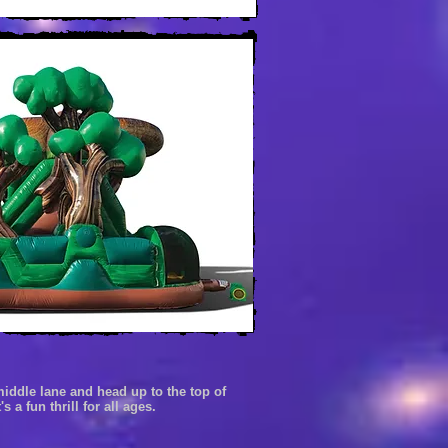
 middle
lane
and head
up to the top of
's a fun thrill
for all ages.