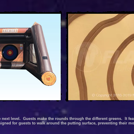
e next level.
Guests make the rounds through the different greens.
It fe
 designed for guests to walk around the putting surface, preventing their 