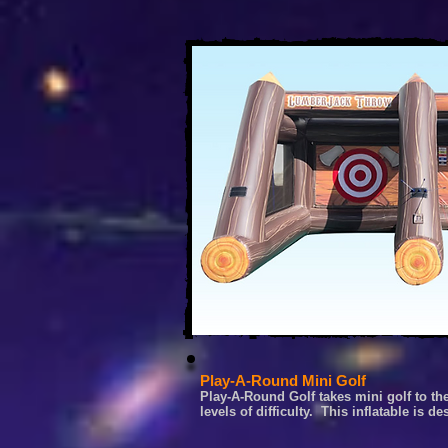
Play-A-Round Mini Golf
Play-A-Round Golf takes mini golf to th
levels of difficulty. This inflatable is