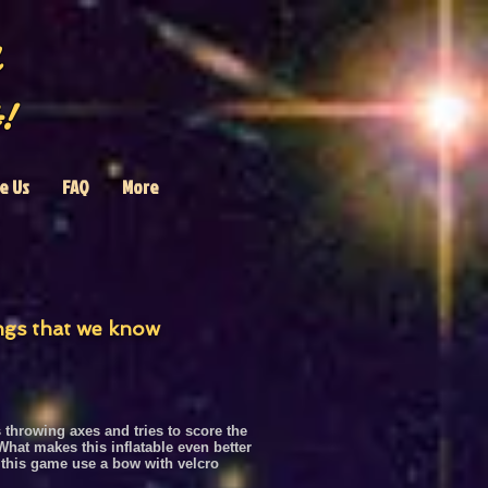
!
e Us
FAQ
More
ings that we know
throwing axes and tries to score the
hat makes this inflatable even better
 this game
use a bow with velcro