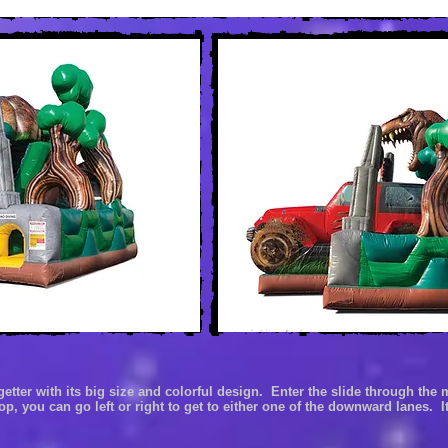
getter with it
s big size and colorful design. Enter the slide through the
top, you can go left or right to get to either one of the downward
lanes. It